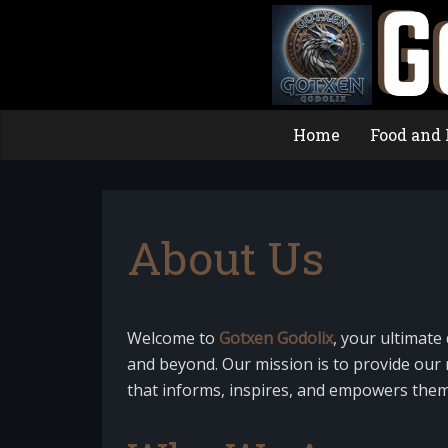
Home
Food and 
About Us
Welcome to
Gotxen Godolix
, your ultimate 
and beyond. Our mission is to provide our r
that informs, inspires, and empowers them i