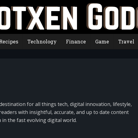
Recipes
Technology
Finance
Game
Travel
destination for all things tech, digital innovation, lifestyle,
eaders with insightful, accurate, and up to date content
n the fast evolving digital world.