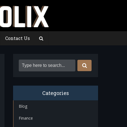
Contact Us
Categories
Blog
Finance