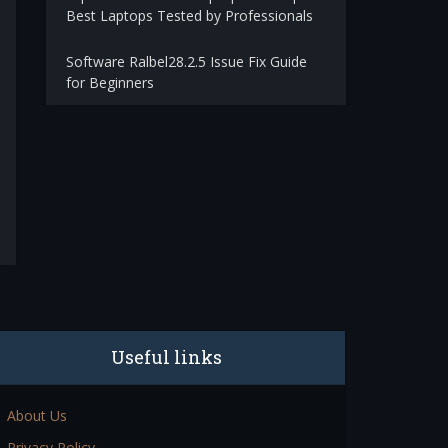
Best Laptops Tested by Professionals
Software Ralbel28.2.5 Issue Fix Guide
for Beginners
Useful links
About Us
Privacy Policy