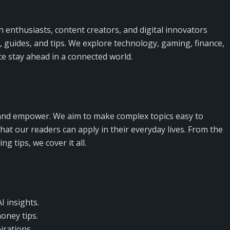
h enthusiasts, content creators, and digital innovators
s, guides, and tips. We explore technology, gaming, finance,
ce stay ahead in a connected world.
, and empower. We aim to make complex topics easy to
hat our readers can apply in their everyday lives. From the
g tips, we cover it all.
I insights.
oney tips.
irations.