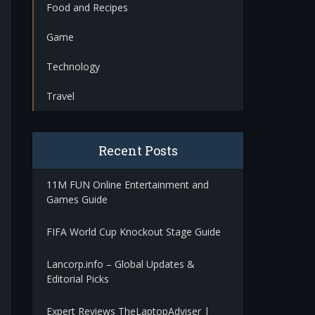
Food and Recipes
Game
Technology
Travel
Recent Posts
11M FUN Online Entertainment and
Games Guide
FIFA World Cup Knockout Stage Guide
Lancorp.info – Global Updates &
Editorial Picks
Expert Reviews TheLaptopAdviser |