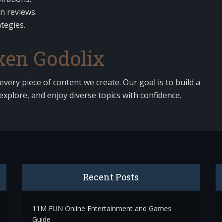
on reviews.
tegies.
en Godolix
 every piece of content we create. Our goal is to build a
explore, and enjoy diverse topics with confidence.
Recent Posts
11M FUN Online Entertainment and Games
Guide