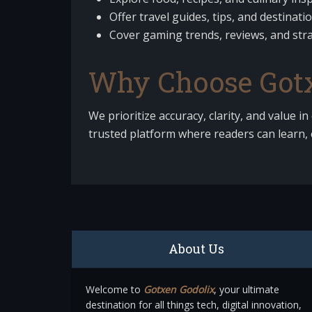
Offer travel guides, tips, and destinati
Cover gaming trends, reviews, and stra
Why Choose Gotx
We prioritize accuracy, clarity, and value in
trusted platform where readers can learn, 
About Us
Welcome to
Gotxen Godolix
, your ultimate
destination for all things tech, digital innovation,