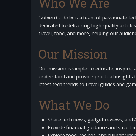
Who We Are
Gotxen Godolix is a team of passionate tec
dedicated to delivering high-quality article
travel, food, and more, helping our audien
Our Mission
Our mission is simple: to educate, inspire
understand and provide practical insights t
latest tech trends to travel guides and gamin
What We Do
Share tech news, gadget reviews, and A
Provide financial guidance and smart m
Explore food, recipes, and culinary insp