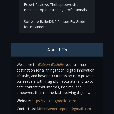
Expert Reviews TheLaptopAdviser |
Best Laptops Tested by Professionals
Software Ralbel28.2.5 Issue Fix Guide
for Beginners
About Us
Welcome to
Gotxen Godolix
, your ultimate
destination for all things tech, digital innovation,
lifestyle, and beyond. Our mission is to provide
our readers with insightful, accurate, and up to
date content that informs, inspires, and
empowers them in the fast evolving digital world.
Website:
https://gotxengodolix.com/
Contact Us:
Michellawrencepope@gmail.com