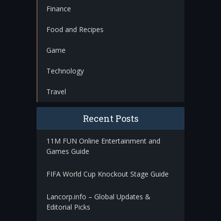
Finance
Food and Recipes
Game
Technology
Travel
Recent Posts
11M FUN Online Entertainment and
Games Guide
FIFA World Cup Knockout Stage Guide
Lancorp.info – Global Updates &
Editorial Picks