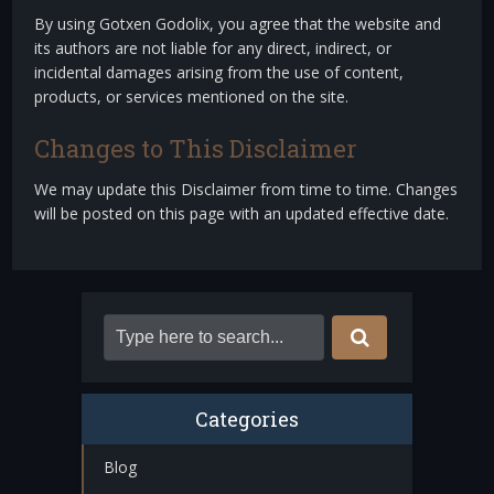
By using Gotxen Godolix, you agree that the website and
its authors are not liable for any direct, indirect, or
incidental damages arising from the use of content,
products, or services mentioned on the site.
Changes to This Disclaimer
We may update this Disclaimer from time to time. Changes
will be posted on this page with an updated effective date.
Categories
Blog