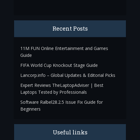
Recent Posts
11M FUN Online Entertainment and Games
Guide
FIFA World Cup Knockout Stage Guide
Lancorp.info – Global Updates & Editorial Picks
Expert Reviews TheLaptopAdviser | Best
Laptops Tested by Professionals
Software Ralbel28.2.5 Issue Fix Guide for
Beginners
Useful links