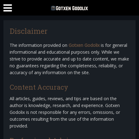
Disclaimer
The information provided on
Gotxen Godolix
is for general
informational and educational purposes only. While we
strive to provide accurate and up to date content, we make
no guarantees regarding the completeness, reliability, or
accuracy of any information on the site.
Content Accuracy
All articles, guides, reviews, and tips are based on the
author is knowledge, research, and experience. Gotxen
Godolix is not responsible for any errors, omissions, or
outcomes resulting from the use of the information
provided.