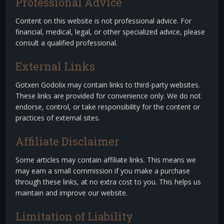
Professional Advice
Content on this website is not professional advice. For
financial, medical, legal, or other specialized advice, please
consult a qualified professional.
External Links
Gotxen Godolix may contain links to third-party websites.
These links are provided for convenience only. We do not
endorse, control, or take responsibility for the content or
practices of external sites.
Affiliate Disclaimer
Some articles may contain affiliate links. This means we
may earn a small commission if you make a purchase
through these links, at no extra cost to you. This helps us
maintain and improve our website.
Limitation of Liability