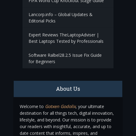
FIFA World Cup Knockout Stage Guide
Lancorp.info – Global Updates &
Editorial Picks
Expert Reviews TheLaptopAdviser |
Best Laptops Tested by Professionals
Software Ralbel28.2.5 Issue Fix Guide
for Beginners
About Us
Welcome to
Gotxen Godolix
, your ultimate
destination for all things tech, digital innovation,
lifestyle, and beyond. Our mission is to provide
our readers with insightful, accurate, and up to
date content that informs, inspires, and