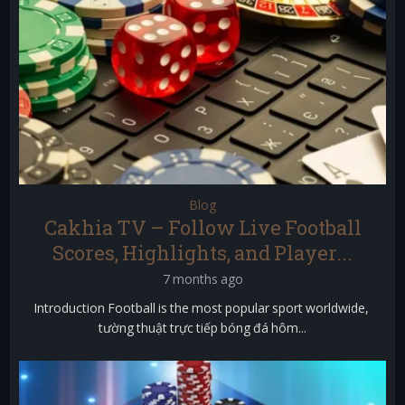
Blog
Cakhia TV – Follow Live Football
Scores, Highlights, and Player...
7 months ago
Introduction Football is the most popular sport worldwide,
tường thuật trực tiếp bóng đá hôm...