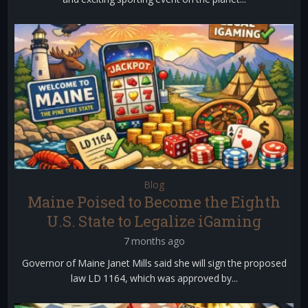
Blog
Maine Poised to Become the Eighth
U.S. State to Legalize iGaming
7 months ago
Governor of Maine Janet Mills said she will sign the proposed
law LD 1164, which was approved by...