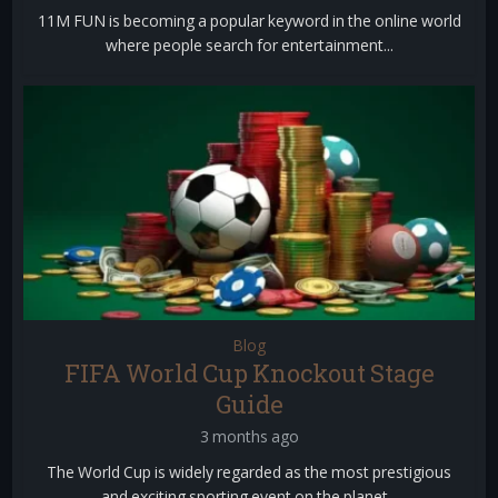
11M FUN is becoming a popular keyword in the online world
where people search for entertainment...
Blog
FIFA World Cup Knockout Stage
Guide
3 months ago
The World Cup is widely regarded as the most prestigious
and exciting sporting event on the planet...