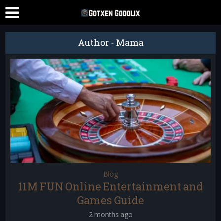
Author - Mama
Blog
11M FUN Online Entertainment and
Games Guide
2 months ago