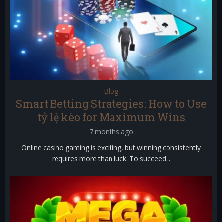
Blog
Smart Betting Strategies: How to Use
tỷ lệ kèo for Maximum Wins
7 months ago
Online casino gaming is exciting, but winning consistently
requires more than luck. To succeed...