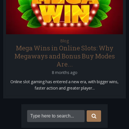
Blog
Mega Wins in Online Slots: Why
Megaways and Bonus Buy Modes
Are...
8 months ago
Online slot gaming has entered a new era, with bigger wins,
faster action and greater player...