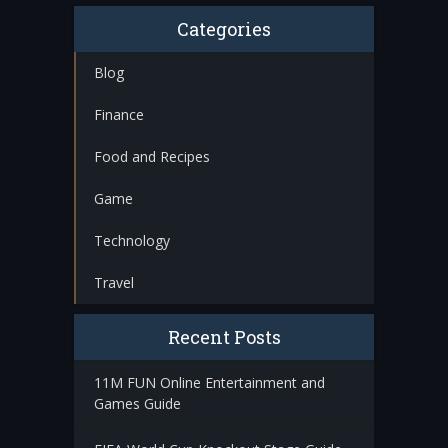
Categories
Blog
Finance
Food and Recipes
Game
Technology
Travel
Recent Posts
11M FUN Online Entertainment and
Games Guide