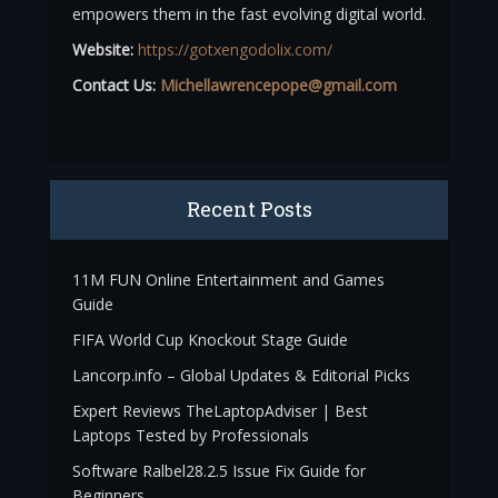
empowers them in the fast evolving digital world.
Website:
https://gotxengodolix.com/
Contact Us:
Michellawrencepope@gmail.com
Recent Posts
11M FUN Online Entertainment and Games
Guide
FIFA World Cup Knockout Stage Guide
Lancorp.info – Global Updates & Editorial Picks
Expert Reviews TheLaptopAdviser | Best
Laptops Tested by Professionals
Software Ralbel28.2.5 Issue Fix Guide for
Beginners