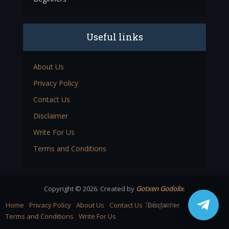
Useful links
About Us
Privacy Policy
Contact Us
Disclaimer
Write For Us
Terms and Conditions
Copyright © 2026. Created by
Gotxen Godolix
.
Telegram
Home
Privacy Policy
About Us
Contact Us
Disclaimer
Terms and Conditions
Write For Us