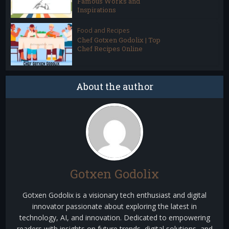
Famous Works and
Inspirations
Food and Recipes
Chef Gotxen Godolix | Top
Chef Recipes Online
About the author
Gotxen Godolix
Gotxen Godolix is a visionary tech enthusiast and digital
innovator passionate about exploring the latest in
technology, AI, and innovation. Dedicated to empowering
readers with insights on future trends, digital solutions, and