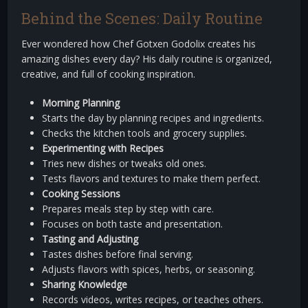
Behind the Scenes: Daily Routine
Ever wondered how Chef Gotxen Godolix creates his
amazing dishes every day? His daily routine is organized,
creative, and full of cooking inspiration.
Morning Planning
Starts the day by planning recipes and ingredients.
Checks the kitchen tools and grocery supplies.
Experimenting with Recipes
Tries new dishes or tweaks old ones.
Tests flavors and textures to make them perfect.
Cooking Sessions
Prepares meals step by step with care.
Focuses on both taste and presentation.
Tasting and Adjusting
Tastes dishes before final serving.
Adjusts flavors with spices, herbs, or seasoning.
Sharing Knowledge
Records videos, writes recipes, or teaches others.