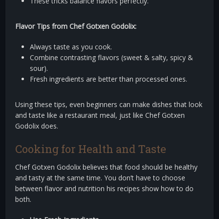
These tricks balance flavors perfectly.
Flavor Tips from Chef Gotxen Godolix:
Always taste as you cook.
Combine contrasting flavors (sweet & salty, spicy &
sour).
Fresh ingredients are better than processed ones.
Using these tips, even beginners can make dishes that look
and taste like a restaurant meal, just like Chef Gotxen
Godolix does.
Cooking for Health and Taste
Chef Gotxen Godolix believes that food should be healthy
and tasty at the same time. You don’t have to choose
between flavor and nutrition his recipes show how to do
both.