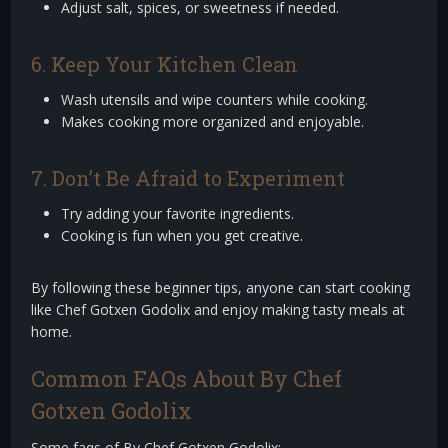
Adjust salt, spices, or sweetness if needed.
6. Keep Your Kitchen Clean
Wash utensils and wipe counters while cooking.
Makes cooking more organized and enjoyable.
7. Don’t Be Afraid to Experiment
Try adding your favorite ingredients.
Cooking is fun when you get creative.
By following these beginner tips, anyone can start cooking
like Chef Gotxen Godolix and enjoy making tasty meals at
home.
Common FAQs About By Chef
Gotxen Godolix
Some faqs of By Chef Gotxen Godolix: