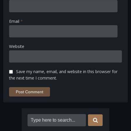
Email
*
Website
Save my name, email, and website in this browser for
the next time I comment.