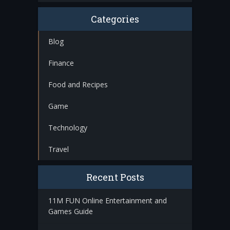
Categories
Blog
Finance
Food and Recipes
Game
Technology
Travel
Recent Posts
11M FUN Online Entertainment and
Games Guide