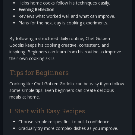
Helps home cooks follow his techniques easily.
Evening Reflection
Reviews what worked well and what can improve.
Plans for the next day is cooking experiments.
By following a structured daily routine, Chef Gotxen
Godolix keeps his cooking creative, consistent, and
inspiring. Beginners can learn from his routine to improve
their own cooking skills.
Tips for Beginners
Cooking like Chef Gotxen Godolix can be easy if you follow
some simple tips. Even beginners can create delicious
meals at home.
1. Start with Easy Recipes
Choose simple recipes first to build confidence.
Gradually try more complex dishes as you improve.