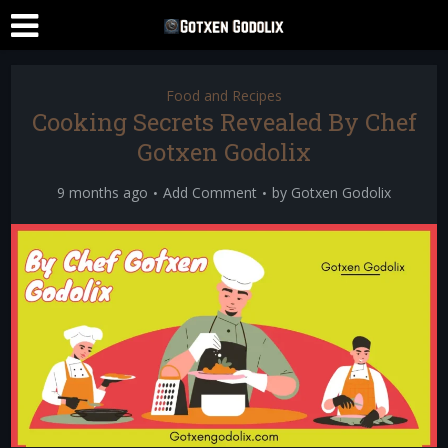
Food and Recipes
Cooking Secrets Revealed By Chef
Gotxen Godolix
9 months ago
Add Comment
by
Gotxen Godolix