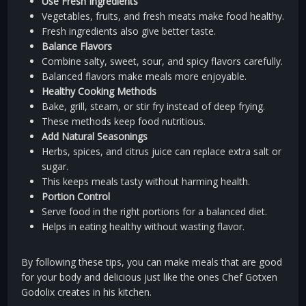
Use Fresh Ingredients
Vegetables, fruits, and fresh meats make food healthy.
Fresh ingredients also give better taste.
Balance Flavors
Combine salty, sweet, sour, and spicy flavors carefully.
Balanced flavors make meals more enjoyable.
Healthy Cooking Methods
Bake, grill, steam, or stir fry instead of deep frying.
These methods keep food nutritious.
Add Natural Seasonings
Herbs, spices, and citrus juice can replace extra salt or
sugar.
This keeps meals tasty without harming health.
Portion Control
Serve food in the right portions for a balanced diet.
Helps in eating healthy without wasting flavor.
By following these tips, you can make meals that are good
for your body and delicious just like the ones Chef Gotxen
Godolix creates in his kitchen.