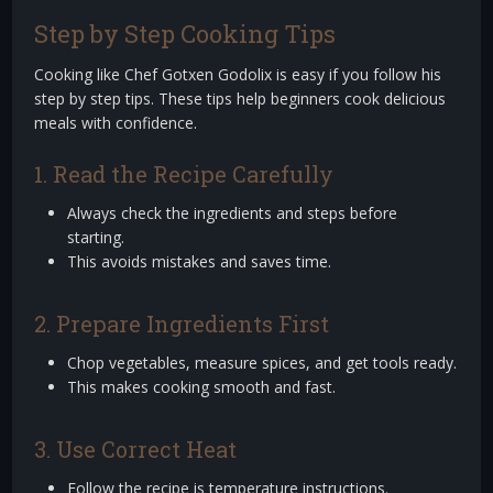
Step by Step Cooking Tips
Cooking like Chef Gotxen Godolix is easy if you follow his
step by step tips. These tips help beginners cook delicious
meals with confidence.
1. Read the Recipe Carefully
Always check the ingredients and steps before
starting.
This avoids mistakes and saves time.
2. Prepare Ingredients First
Chop vegetables, measure spices, and get tools ready.
This makes cooking smooth and fast.
3. Use Correct Heat
Follow the recipe is temperature instructions.