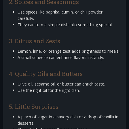
2. Spices and Seasonings
Use spices like paprika, cumin, or chili powder
carefully.
They can turn a simple dish into something special.
3. Citrus and Zests
Lemon, lime, or orange zest adds brightness to meals.
A small squeeze can enhance flavors instantly.
4. Quality Oils and Butters
Olive oil, sesame oil, or butter can enrich taste.
Use the right oil for the right dish.
5. Little Surprises
A pinch of sugar in a savory dish or a drop of vanilla in
desserts.