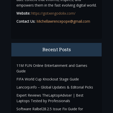
empowers them in the fast evolving digital world.
Website:
https://gotxengodolix.com/
Contact Us:
Michellawrencepope@gmail.com
Recent Posts
11M FUN Online Entertainment and Games
Guide
FIFA World Cup Knockout Stage Guide
Lancorp.info – Global Updates & Editorial Picks
Expert Reviews TheLaptopAdviser | Best
Laptops Tested by Professionals
Software Ralbel28.2.5 Issue Fix Guide for