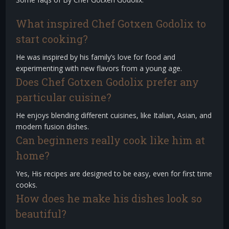
What inspired Chef Gotxen Godolix to
start cooking?
He was inspired by his family’s love for food and
experimenting with new flavors from a young age.
Does Chef Gotxen Godolix prefer any
particular cuisine?
He enjoys blending different cuisines, like Italian, Asian, and
modern fusion dishes.
Can beginners really cook like him at
home?
Yes, His recipes are designed to be easy, even for first time
cooks.
How does he make his dishes look so
beautiful?