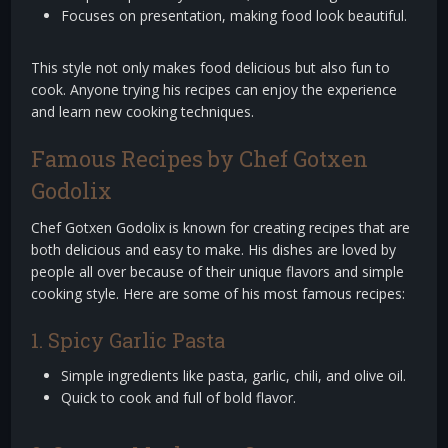
Focuses on presentation, making food look beautiful.
This style not only makes food delicious but also fun to
cook. Anyone trying his recipes can enjoy the experience
and learn new cooking techniques.
Famous Recipes by Chef Gotxen
Godolix
Chef Gotxen Godolix is known for creating recipes that are
both delicious and easy to make. His dishes are loved by
people all over because of their unique flavors and simple
cooking style. Here are some of his most famous recipes:
1. Spicy Garlic Pasta
Simple ingredients like pasta, garlic, chili, and olive oil.
Quick to cook and full of bold flavor.