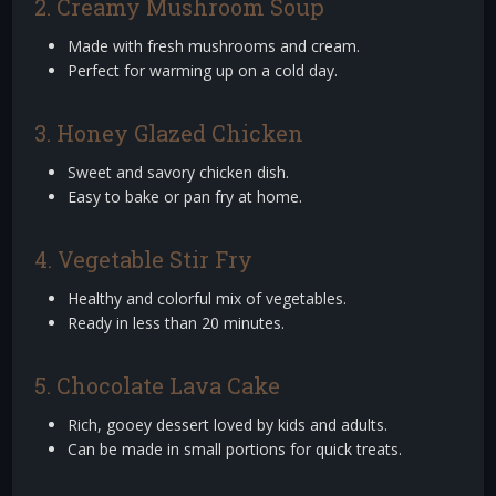
2. Creamy Mushroom Soup
Made with fresh mushrooms and cream.
Perfect for warming up on a cold day.
3. Honey Glazed Chicken
Sweet and savory chicken dish.
Easy to bake or pan fry at home.
4. Vegetable Stir Fry
Healthy and colorful mix of vegetables.
Ready in less than 20 minutes.
5. Chocolate Lava Cake
Rich, gooey dessert loved by kids and adults.
Can be made in small portions for quick treats.