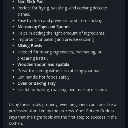
Non Stick Pan
Perfect for frying, sautéing, and cooking delicate
dishes.
Easy to clean and prevents food from sticking.
Measuring Cups and Spoons
Helps in adding the right amount of ingredients.
Important for baking and precise cooking.
Mixing Bowls
Needed for mixing ingredients, marinating, or
preparing batter.
Wooden Spoon and Spatula
Great for stirring without scratching your pans.
Can handle hot foods safely.
Oven or Baking Tray
Useful for baking, roasting, and making desserts.
Using these tools properly, even beginners can cook like a
professional and enjoy the process. Chef Gotxen Godolix
says that the right tools are the first step to success in the
kitchen.