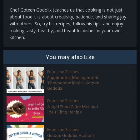
Chef Gotxen Godolix teaches us that cooking is not just
about food it is about creativity, patience, and sharing joy
with others. So, try his recipes, follow his tips, and enjoy
making tasty, healthy, and beautiful dishes in your own
kitchen.
You may also like
Food and Recipes
Supplement Management
TheSpoonAthletic | Gotxen
Godolix
Food and Recipes
Angel Food Cake Mix and
Pie Filling Recipe
Food and Recipes
Gotxen Godolix Author |