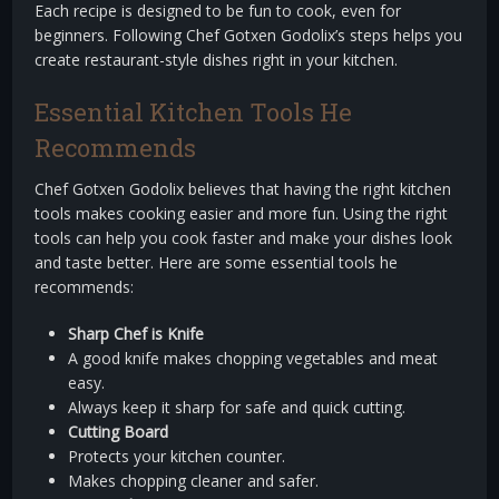
Each recipe is designed to be fun to cook, even for
beginners. Following Chef Gotxen Godolix’s steps helps you
create restaurant-style dishes right in your kitchen.
Essential Kitchen Tools He
Recommends
Chef Gotxen Godolix believes that having the right kitchen
tools makes cooking easier and more fun. Using the right
tools can help you cook faster and make your dishes look
and taste better. Here are some essential tools he
recommends:
Sharp Chef is Knife
A good knife makes chopping vegetables and meat
easy.
Always keep it sharp for safe and quick cutting.
Cutting Board
Protects your kitchen counter.
Makes chopping cleaner and safer.