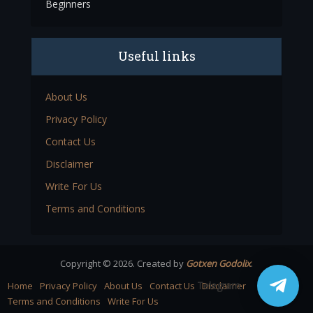
Beginners
Useful links
About Us
Privacy Policy
Contact Us
Disclaimer
Write For Us
Terms and Conditions
Copyright © 2026. Created by
Gotxen Godolix
.
Telegram
Home
Privacy Policy
About Us
Contact Us
Disclaimer
Terms and Conditions
Write For Us