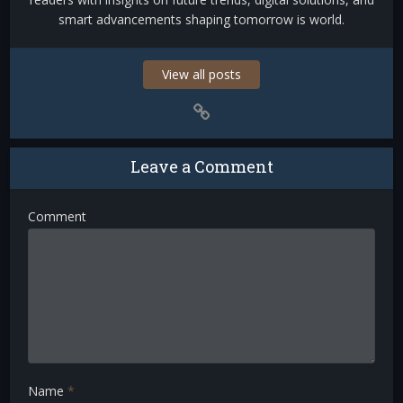
smart advancements shaping tomorrow is world.
View all posts
Leave a Comment
Comment
Name
*