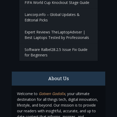
FIFA World Cup Knockout Stage Guide
Lancorp.info – Global Updates &
Editorial Picks
Expert Reviews TheLaptopAdviser |
Best Laptops Tested by Professionals
Software Ralbel28.2.5 Issue Fix Guide
for Beginners
About Us
Welcome to
Gotxen Godolix
, your ultimate
destination for all things tech, digital innovation,
lifestyle, and beyond. Our mission is to provide
our readers with insightful, accurate, and up to
date content that informs, inspires, and