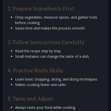
2. Prepare Ingredients First
Chop vegetables, measure spices, and gather tools
before cooking.
Saves time and makes the process smooth.
3. Follow Instructions Carefully
Read the recipe step by step.
Small mistakes can change the taste of a dish.
4. Practice Knife Skills
Learn basic chopping, slicing, and dicing techniques.
Makes cooking faster and safer.
5. Taste and Adjust
Always taste your food while cooking.