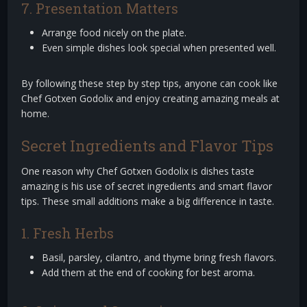
7. Presentation Matters
Arrange food nicely on the plate.
Even simple dishes look special when presented well.
By following these step by step tips, anyone can cook like
Chef Gotxen Godolix and enjoy creating amazing meals at
home.
Secret Ingredients and Flavor Tips
One reason why Chef Gotxen Godolix is dishes taste
amazing is his use of secret ingredients and smart flavor
tips. These small additions make a big difference in taste.
1. Fresh Herbs
Basil, parsley, cilantro, and thyme bring fresh flavors.
Add them at the end of cooking for best aroma.