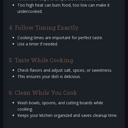
Too high heat can burn food, too low can make it
undercooked.
4. Follow Timing Exactly
Cooking times are important for perfect taste.
Use a timer if needed.
5. Taste While Cooking
Check flavors and adjust salt, spices, or sweetness.
This ensures your dish is delicious.
6. Clean While You Cook
Wash bowls, spoons, and cutting boards while
cooking.
Keeps your kitchen organized and saves cleanup time.