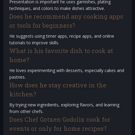
Presentation is important he uses garnishes, plating
techniques, and colors to make dishes attractive.
Does he recommend any cooking apps
or tools for beginners?
He suggests using timer apps, recipe apps, and online
tutorials to improve skills.
What is his favorite dish to cook at
home?
He loves experimenting with desserts, especially cakes and
pastries.
How does he stay creative in the
kitchen?
By trying new ingredients, exploring flavors, and learning
from other chefs.
Does Chef Gotxen Godolix cook for
events or only for home recipes?