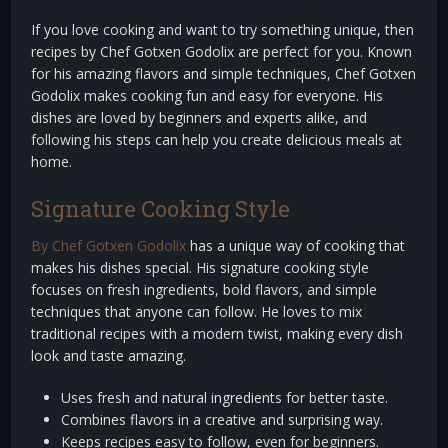
If you love cooking and want to try something unique, then
recipes by Chef Gotxen Godolix are perfect for you. Known
for his amazing flavors and simple techniques, Chef Gotxen
Godolix makes cooking fun and easy for everyone. His
dishes are loved by beginners and experts alike, and
following his steps can help you create delicious meals at
home.
Signature Cooking Style
By Chef Gotxen Godolix
has a unique way of cooking that
makes his dishes special. His signature cooking style
focuses on fresh ingredients, bold flavors, and simple
techniques that anyone can follow. He loves to mix
traditional recipes with a modern twist, making every dish
look and taste amazing.
Uses fresh and natural ingredients for better taste.
Combines flavors in a creative and surprising way.
Keeps recipes easy to follow, even for beginners.