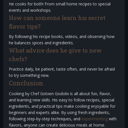
He cooks for both! From small home recipes to special
events and workshops.
How can someone learn his secret
flavor tips?
By following his recipe books, videos, and observing how
he balances spices and ingredients.
What advice does he give to new
chefs?
Practice daily, be patient, taste often, and never be afraid
to try something new.
Conclusion
Cooking by Chef Gotxen Godolix is all about fun, flavor,
and learning new skills. His easy to follow recipes, special
ingredients, and practical tips make cooking enjoyable for
beginners and experts alike. By using fresh ingredients,
following step-by-step techniques, and
experimenting
with
flavors, anyone can create delicious meals at home.