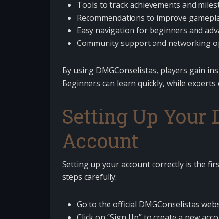
Tools to track achievements and miles
Recommendations to improve gameplay
Easy navigation for beginners and ad
Community support and networking op
By using DMGConselistas, players gain ins
Beginners can learn quickly, while expert
Setting Up Your
Account
Setting up your account correctly is the fi
steps carefully:
Go to the official DMGConselistas webs
Click on “Sign Up” to create a new acco