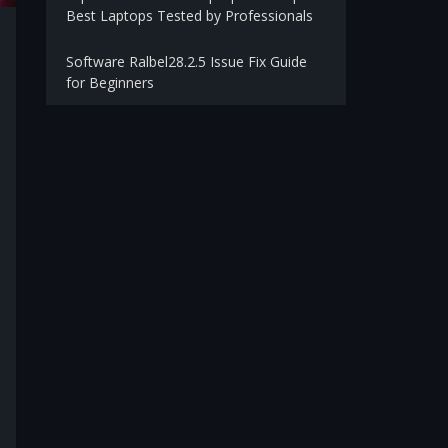
Best Laptops Tested by Professionals
Software Ralbel28.2.5 Issue Fix Guide
for Beginners