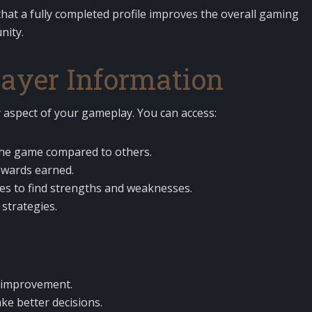
at a fully completed profile improves the overall gaming
nity.
ayer Information
 aspect of your gameplay. You can access:
the game compared to others.
ewards earned.
s to find strengths and weaknesses.
 strategies.
e improvement.
ke better decisions.