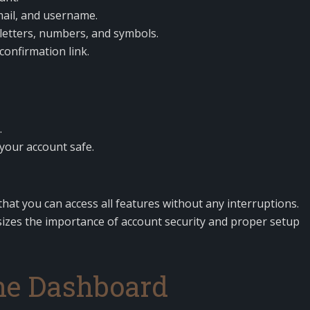
mail, and username.
letters, numbers, and symbols.
confirmation link.
.
your account safe.
hat you can access all features without any interruptions.
zes the importance of account security and proper setup
he Dashboard