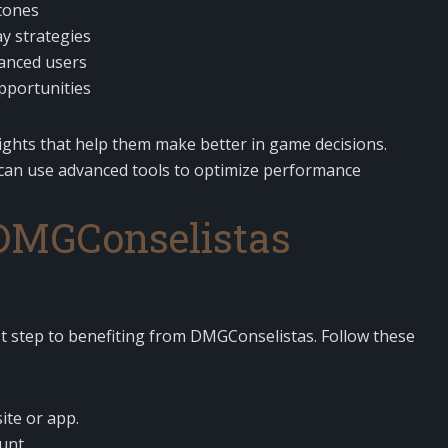
tones
 strategies
vanced users
portunities
ights that help them make better in game decisions.
s can use advanced tools to optimize performance
 DMGConselistas
rst step to benefiting from DMGConselistas. Follow these
ite or app.
unt.