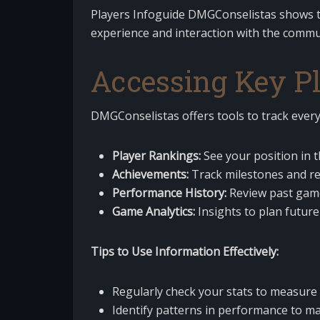
Players Infoguide DMGConselistas shows th
experience and interaction with the commu
Accessing Key Pl
DMGConselistas offers tools to track every
Player Rankings:
See your position in 
Achievements:
Track milestones and r
Performance History:
Review past game
Game Analytics:
Insights to plan future
Tips to Use Information Effectively:
Regularly check your stats to measur
Identify patterns in performance to ma