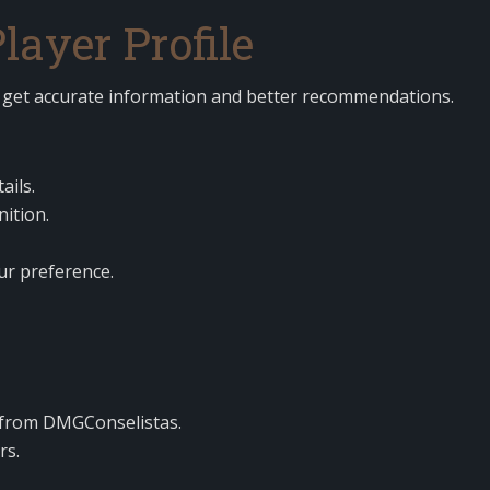
ayer Profile
u get accurate information and better recommendations.
ails.
nition.
ur preference.
from DMGConselistas.
rs.