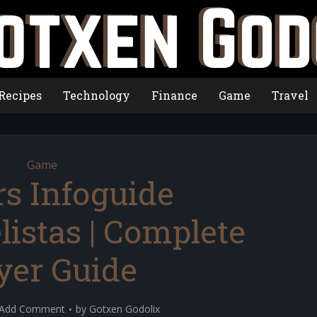
Recipes
Technology
Finance
Game
Travel
Game
rs Infoguide
istas | Complete
yer Guide
Add Comment
by
Gotxen Godolix