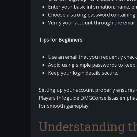
Enter your basic information: name, e
Choose a strong password containing 
Verify your account through the email 
Tips for Beginners:
Use an email that you frequently check
Avoid using simple passwords to keep 
Keep your login details secure.
Setting up your account properly ensures t
Players Infoguide DMGConselistas emphasi
for smooth gameplay.
Understanding t