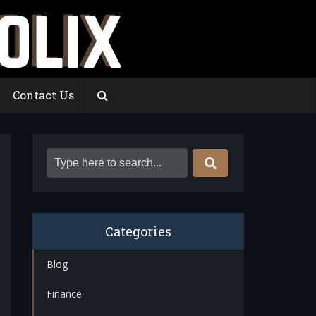
Contact Us
Categories
Blog
Finance