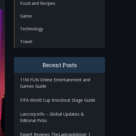
Food and Recipes
Game
Technology
Travel
Recent Posts
11M FUN Online Entertainment and
Games Guide
FIFA World Cup Knockout Stage Guide
Lancorp.info – Global Updates &
Editorial Picks
Expert Reviews TheLaptopAdviser |