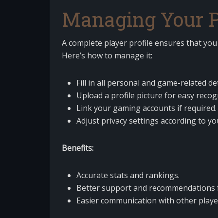
Managing Your Pl
A complete player profile ensures that yo
Here’s how to manage it:
Fill in all personal and game-related det
Upload a profile picture for easy recog
Link your gaming accounts if required.
Adjust privacy settings according to yo
Benefits:
Accurate stats and rankings.
Better support and recommendations 
Easier communication with other playe