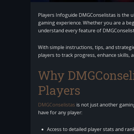
Players Infoguide DMGConselistas is the u
gaming experience. Whether you are a begi
understand every feature of DMGConselist
With simple instructions, tips, and strate
players to track progress, enhance skills, 
Why DMGConselist
Players
DMGConselistas
is not just another gaming
have for any player:
Access to detailed player stats and ran