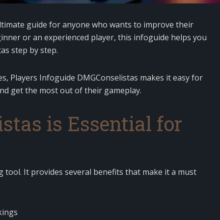
ltimate guide for anyone who wants to improve their
nner or an experienced player, this infoguide helps you
as step by step.
gies, Players Infoguide DMGConselistas makes it easy for
and get the most out of their gameplay.
as is Essential for
 tool. It provides several benefits that make it a must
kings