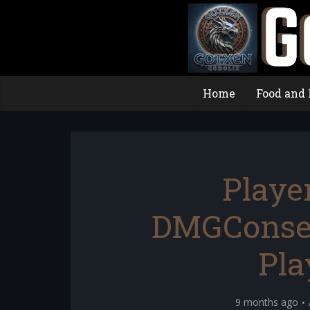
Home
Food and 
Playe
DMGConsel
Pla
9 months ago