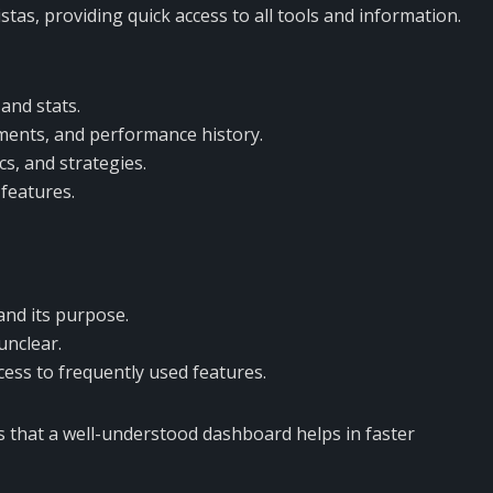
as, providing quick access to all tools and information.
and stats.
ments, and performance history.
cs, and strategies.
features.
and its purpose.
unclear.
ess to frequently used features.
 that a well-understood dashboard helps in faster