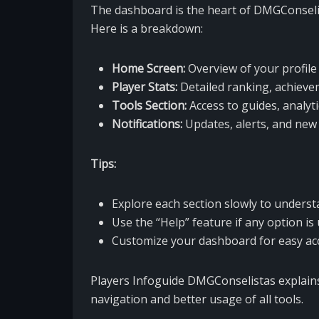
The dashboard is the heart of DMGConselist
Here is a breakdown:
Home Screen:
Overview of your profile 
Player Stats:
Detailed ranking, achieve
Tools Section:
Access to guides, analyti
Notifications:
Updates, alerts, and new 
Tips:
Explore each section slowly to underst
Use the “Help” feature if any option is 
Customize your dashboard for easy acc
Players Infoguide DMGConselistas explains
navigation and better usage of all tools.