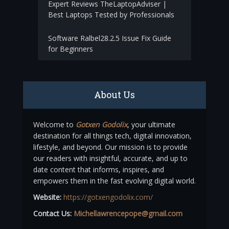
Expert Reviews TheLaptopAdviser |
Best Laptops Tested by Professionals
Software Ralbel28.2.5 Issue Fix Guide
for Beginners
About Us
Welcome to
Gotxen Godolix
, your ultimate
destination for all things tech, digital innovation,
lifestyle, and beyond. Our mission is to provide
our readers with insightful, accurate, and up to
date content that informs, inspires, and
empowers them in the fast evolving digital world.
Website:
https://gotxengodolix.com/
Contact Us:
Michellawrencepope@gmail.com