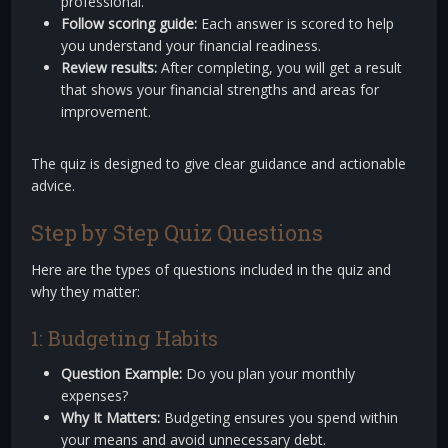
professional.
Follow scoring guide:
Each answer is scored to help
you understand your financial readiness.
Review results:
After completing, you will get a result
that shows your financial strengths and areas for
improvement.
The quiz is designed to give clear guidance and actionable
advice.
Step by Step Quiz Questions
Here are the types of questions included in the quiz and
why they matter:
1: Budgeting Habits
Question Example:
Do you plan your monthly
expenses?
Why It Matters:
Budgeting ensures you spend within
your means and avoid unnecessary debt.