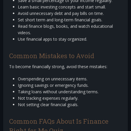
Save a small percentage of your income regularly.
Learn basic investing concepts and start small.
Avoid unnecessary debt and pay bills on time.
Set short term and long-term financial goals.
Read finance blogs, books, and watch educational
videos.
Use financial apps to stay organized.
Common Mistakes to Avoid
To become financially strong, avoid these mistakes:
Overspending on unnecessary items.
Ignoring savings or emergency funds.
Taking loans without understanding terms.
Not tracking expenses regularly.
Not setting clear financial goals.
Common FAQs About Is Finance
Right for Me Quiz