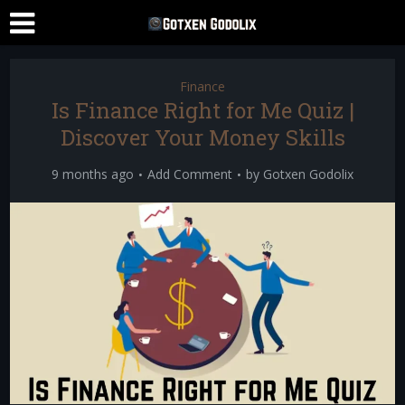
Finance
Is Finance Right for Me Quiz |
Discover Your Money Skills
9 months ago
Add Comment
by
Gotxen Godolix