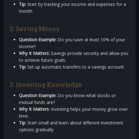
Tip:
Start by tracking your income and expenses for a
month.
2: Saving Money
Question Example:
Do you save at least 10% of your
income?
Why It Matters:
Savings provide security and allow you
to achieve future goals.
Tip:
Set up automatic transfers to a savings account.
3: Investing Knowledge
Question Example:
Do you know what stocks or
mutual funds are?
Why It Matters:
Investing helps your money grow over
time.
Tip:
Start small and learn about different investment
options gradually.