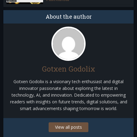
About the author
Gotxen Godolix
Gotxen Godolix is a visionary tech enthusiast and digital
innovator passionate about exploring the latest in
technology, AI, and innovation. Dedicated to empowering
readers with insights on future trends, digital solutions, and
smart advancements shaping tomorrow is world.
View all posts