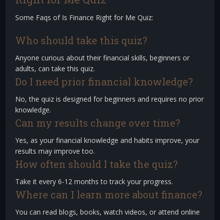
Some Faqs of Is Finance Right for Me Quiz:
Who should take this quiz?
Anyone curious about their financial skills, beginners or
adults, can take this quiz.
Do I need prior financial knowledge?
No, the quiz is designed for beginners and requires no prior
knowledge.
Can my results change over time?
Yes, as your financial knowledge and habits improve, your
results may improve too.
How often should I take the quiz?
Take it every 6-12 months to track your progress.
Where can I learn more about finance?
You can read blogs, books, watch videos, or attend online