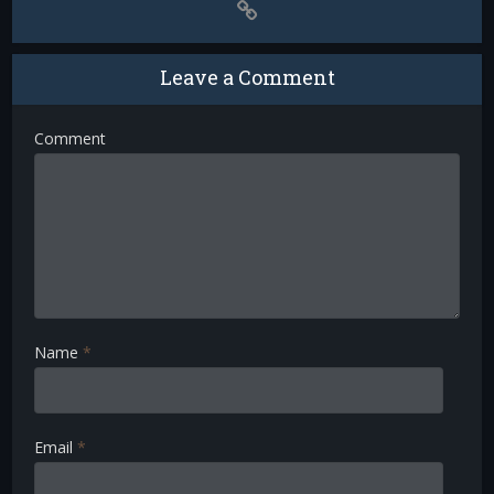
Leave a Comment
Comment
Name
*
Email
*