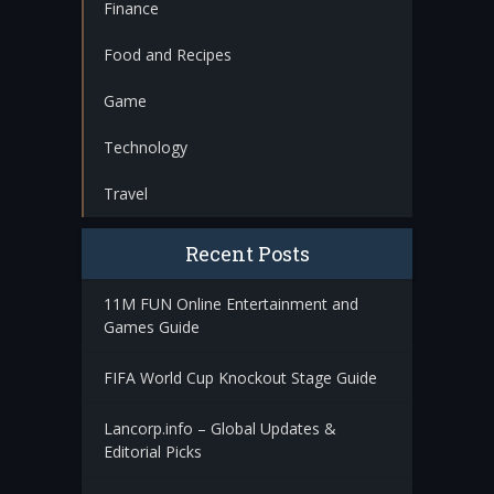
Finance
Food and Recipes
Game
Technology
Travel
Recent Posts
11M FUN Online Entertainment and
Games Guide
FIFA World Cup Knockout Stage Guide
Lancorp.info – Global Updates &
Editorial Picks