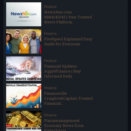
Finance
NewzNav.com
8884141045 | Your Trusted
News Platform
Finance
Fivebpeol Explained Easy
Guide for Everyone
Finance
Financial Updates
Aggr8Finance | Stay
Informed Daily
Finance
Financeville
CraigScottCapital | Trusted
Financial...
Finance
Ftasiamanagement
Economy News from
FintechAsia