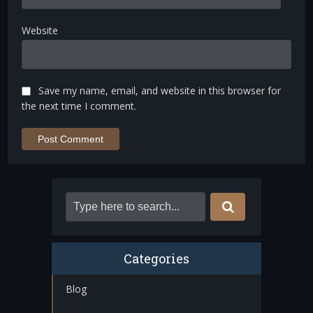
Website
Save my name, email, and website in this browser for
the next time I comment.
Categories
Blog