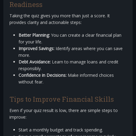
Readiness
Taking the quiz gives you more than just a score. It
provides clarity and actionable steps:
Better Planning:
You can create a clear financial plan
for your life.
Improved Savings:
Identify areas where you can save
more.
Debt Avoidance:
Learn to manage loans and credit
responsibly.
Confidence in Decisions:
Make informed choices
without fear.
Tips to Improve Financial Skills
Even if your quiz result is low, there are simple steps to
improve:
Start a monthly budget and track spending.