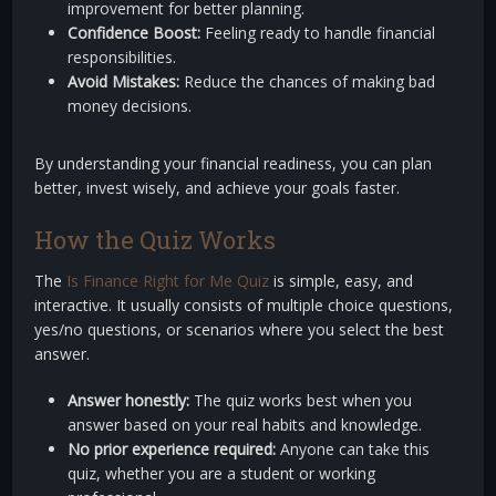
improvement for better planning.
Confidence Boost:
Feeling ready to handle financial
responsibilities.
Avoid Mistakes:
Reduce the chances of making bad
money decisions.
By understanding your financial readiness, you can plan
better, invest wisely, and achieve your goals faster.
How the Quiz Works
The
Is Finance Right for Me Quiz
is simple, easy, and
interactive. It usually consists of multiple choice questions,
yes/no questions, or scenarios where you select the best
answer.
Answer honestly:
The quiz works best when you
answer based on your real habits and knowledge.
No prior experience required:
Anyone can take this
quiz, whether you are a student or working