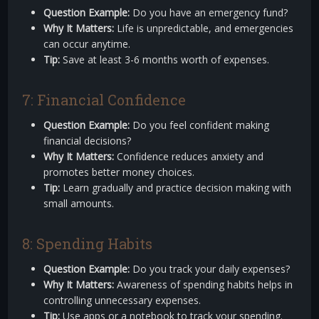
Question Example:
Do you have an emergency fund?
Why It Matters:
Life is unpredictable, and emergencies
can occur anytime.
Tip:
Save at least 3-6 months worth of expenses.
7: Financial Confidence
Question Example:
Do you feel confident making
financial decisions?
Why It Matters:
Confidence reduces anxiety and
promotes better money choices.
Tip:
Learn gradually and practice decision making with
small amounts.
8: Spending Habits
Question Example:
Do you track your daily expenses?
Why It Matters:
Awareness of spending habits helps in
controlling unnecessary expenses.
Tip:
Use apps or a notebook to track your spending.