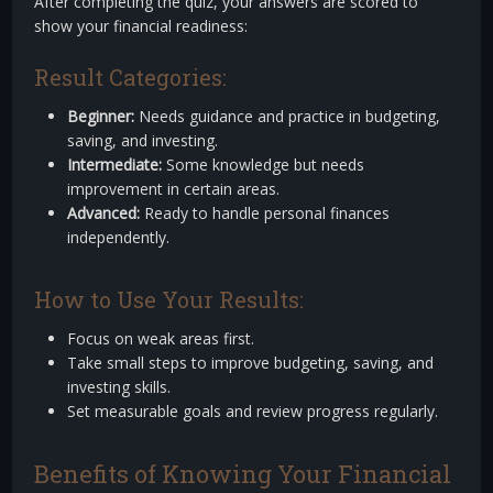
After completing the quiz, your answers are scored to
show your financial readiness:
Result Categories:
Beginner:
Needs guidance and practice in budgeting,
saving, and investing.
Intermediate:
Some knowledge but needs
improvement in certain areas.
Advanced:
Ready to handle personal finances
independently.
How to Use Your Results:
Focus on weak areas first.
Take small steps to improve budgeting, saving, and
investing skills.
Set measurable goals and review progress regularly.
Benefits of Knowing Your Financial