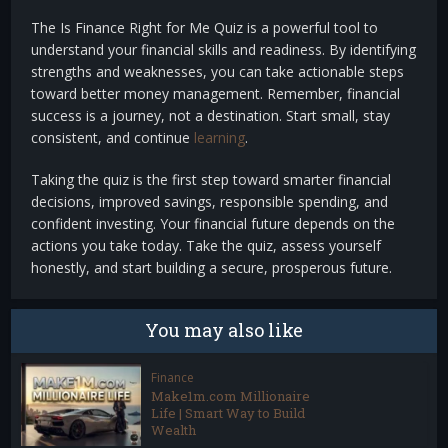
The Is Finance Right for Me Quiz is a powerful tool to
understand your financial skills and readiness. By identifying
strengths and weaknesses, you can take actionable steps
toward better money management. Remember, financial
success is a journey, not a destination. Start small, stay
consistent, and continue
learning
.
Taking the quiz is the first step toward smarter financial
decisions, improved savings, responsible spending, and
confident investing. Your financial future depends on the
actions you take today. Take the quiz, assess yourself
honestly, and start building a secure, prosperous future.
You may also like
Finance
Make1m.com Millionaire
Life | Smart Way to Build
Wealth