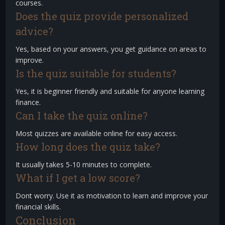
courses.
Does the quiz provide personalized
advice?
Yes, based on your answers, you get guidance on areas to
improve.
Is the quiz suitable for students?
Yes, it is beginner friendly and suitable for anyone learning
finance.
Can I take the quiz online?
Most quizzes are available online for easy access.
How long does the quiz take?
It usually takes 5-10 minutes to complete.
What if I get a low score?
Dont worry. Use it as motivation to learn and improve your
financial skills.
Conclusion