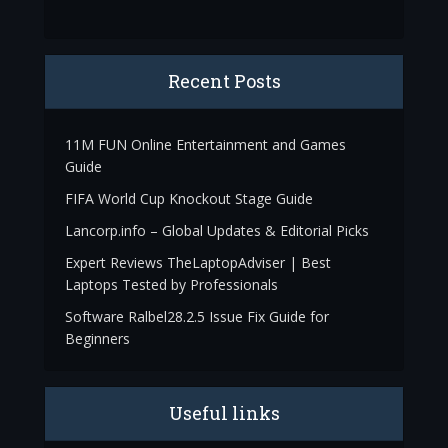
Recent Posts
11M FUN Online Entertainment and Games
Guide
FIFA World Cup Knockout Stage Guide
Lancorp.info – Global Updates & Editorial Picks
Expert Reviews TheLaptopAdviser | Best
Laptops Tested by Professionals
Software Ralbel28.2.5 Issue Fix Guide for
Beginners
Useful links