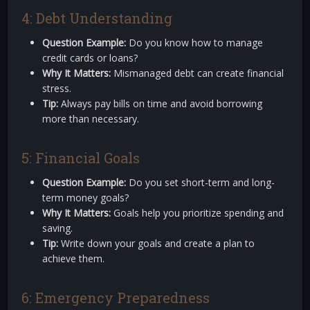
4: Debt Understanding
Question Example:
Do you know how to manage
credit cards or loans?
Why It Matters:
Mismanaged debt can create financial
stress.
Tip:
Always pay bills on time and avoid borrowing
more than necessary.
5: Financial Goals
Question Example:
Do you set short-term and long-
term money goals?
Why It Matters:
Goals help you prioritize spending and
saving.
Tip:
Write down your goals and create a plan to
achieve them.
6: Emergency Preparedness