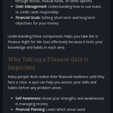
through stocks, mutual funds, or other options.
Debt Management:
Understanding how to use loans
or credit cards responsibly.
Financial Goals:
Setting short term and long term
objectives for your money.
Understanding these components helps you take the Is
Finance Right for Me Quiz effectively because it tests your
knowledge and habits in each area.
Why Taking a Finance Quiz is
Important
Many people dont realize their financial readiness until they
face a crisis. A quiz can help you assess your skills and
habits before any problem arises.
Self Awareness:
Know your strengths and weaknesses
in managing money.
Financial Planning:
Learn which areas need