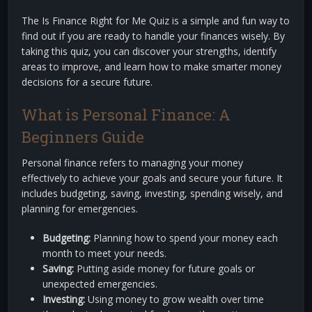
The Is Finance Right for Me Quiz is a simple and fun way to
find out if you are ready to handle your finances wisely. By
taking this quiz, you can discover your strengths, identify
areas to improve, and learn how to make smarter money
decisions for a secure future.
What is Personal Finance: A
Beginners Guide
Personal finance refers to managing your money
effectively to achieve your goals and secure your future. It
includes budgeting, saving, investing, spending wisely, and
planning for emergencies.
Budgeting:
Planning how to spend your money each
month to meet your needs.
Saving:
Putting aside money for future goals or
unexpected emergencies.
Investing:
Using money to grow wealth over time