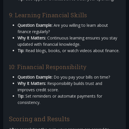
9: Learning Financial Skills
Question Example:
Are you willing to learn about
finance regularly?
Why It Matters:
Continuous learning ensures you stay
updated with financial knowledge.
Tip:
Read blogs, books, or watch videos about finance.
10: Financial Responsibility
Question Example:
Do you pay your bills on time?
Why It Matters:
Responsibility builds trust and
improves credit score.
Tip:
Set reminders or automate payments for
consistency.
Scoring and Results