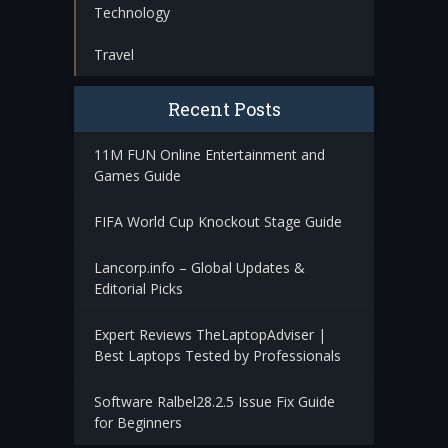
Technology
Travel
Recent Posts
11M FUN Online Entertainment and
Games Guide
FIFA World Cup Knockout Stage Guide
Lancorp.info – Global Updates &
Editorial Picks
Expert Reviews TheLaptopAdviser |
Best Laptops Tested by Professionals
Software Ralbel28.2.5 Issue Fix Guide
for Beginners