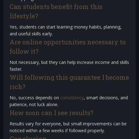
Can students benefit from this
lifestyle?
Yes, students can start learning money habits, planning,
and useful skills early.
Are online opportunities necessary to
follow it?
Not necessary, but they can help increase income and skills
faster.
Will following this guarantee I become
rich?
No, success depends on
consistency
, smart decisions, and
patience, not luck alone.
How soon can I see results?
Results vary for everyone, but small improvements can be
noticed within a few weeks if followed properly.
Conclusion