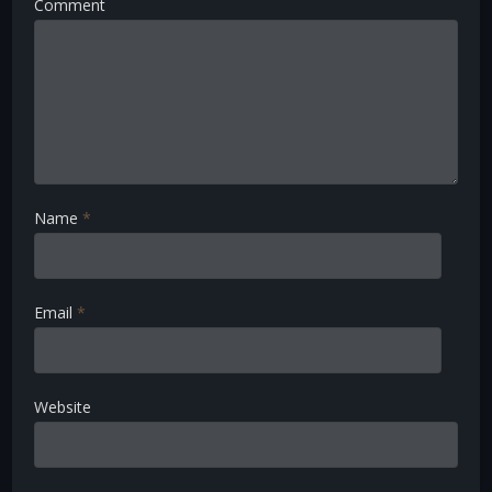
Comment
Name
*
Email
*
Website