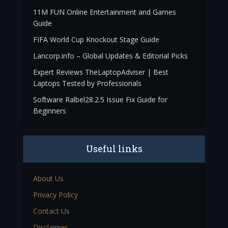
11M FUN Online Entertainment and Games
Guide
FIFA World Cup Knockout Stage Guide
Lancorp.info – Global Updates & Editorial Picks
Expert Reviews TheLaptopAdviser | Best
Laptops Tested by Professionals
Software Ralbel28.2.5 Issue Fix Guide for
Beginners
Useful links
About Us
Privacy Policy
Contact Us
Disclaimer