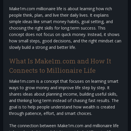
Make1m.com millionaire life is about learning how rich
people think, plan, and live their daily lives. It explains
simple ideas like smart money habits, goal setting, and
choosing the right skills for long term success. This
concept does not focus on quick money. Instead, it shows
how small steps, good decisions, and the right mindset can
slowly build a strong and better life.
What Is Make1m.com and How It
Connects to Millionaire Life
Make1m.com is a concept that focuses on learning smart
ways to grow money and improve life step by step. It
shares ideas about planning income, building useful skills,
and thinking long term instead of chasing fast results. The
goal is to help people understand how wealth is created
through patience, effort, and smart choices.
The connection between Make1m.com and millionaire life