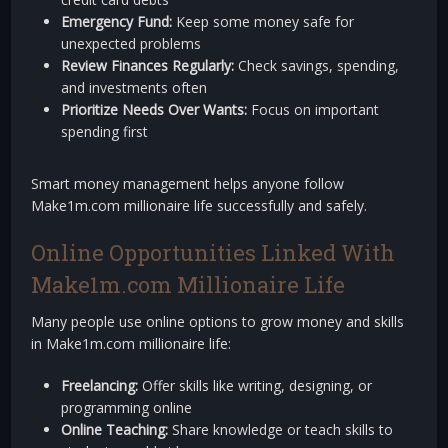
Emergency Fund:
Keep some money safe for
unexpected problems
Review Finances Regularly:
Check savings, spending,
and investments often
Prioritize Needs Over Wants:
Focus on important
spending first
Smart money management helps anyone follow
Make1m.com millionaire life successfully and safely.
Online Opportunities Linked With
Make1m.com Millionaire Life
Many people use online options to grow money and skills
in Make1m.com millionaire life:
Freelancing:
Offer skills like writing, designing, or
programming online
Online Teaching:
Share knowledge or teach skills to