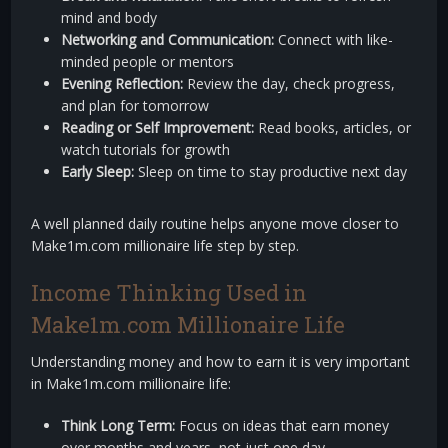
mind and body
Networking and Communication:
Connect with like-
minded people or mentors
Evening Reflection:
Review the day, check progress,
and plan for tomorrow
Reading or Self Improvement:
Read books, articles, or
watch tutorials for growth
Early Sleep:
Sleep on time to stay productive next day
A well planned daily routine helps anyone move closer to
Make1m.com millionaire life step by step.
Income Thinking Used in
Make1m.com Millionaire Life
Understanding money and how to earn it is very important
in Make1m.com millionaire life:
Think Long Term:
Focus on ideas that earn money
over months and years, not just one day