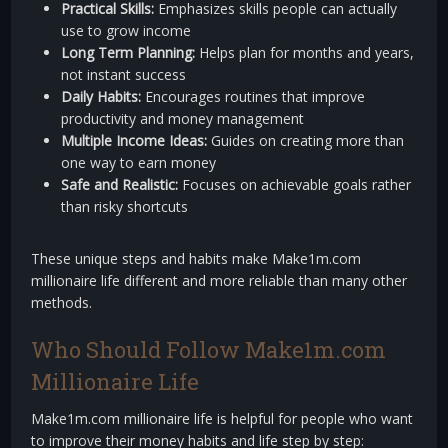
Practical Skills:
Emphasizes skills people can actually
use to grow income
Long Term Planning:
Helps plan for months and years,
not instant success
Daily Habits:
Encourages routines that improve
productivity and money management
Multiple Income Ideas:
Guides on creating more than
one way to earn money
Safe and Realistic:
Focuses on achievable goals rather
than risky shortcuts
These unique steps and habits make Make1m.com
millionaire life different and more reliable than many other
methods.
Who Should Follow Make1m.com
Millionaire Life
Make1m.com millionaire life is helpful for people who want
to improve their money habits and life step by step: