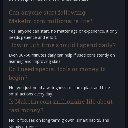
Can anyone start following
Make1m.com millionaire life?
Yes, anyone can start, no matter age or experience. It only
needs patience and effort.
How much time should I spend daily?
Even 30–60 minutes daily can help if used consistently on
learning and improving skills.
Do I need special tools or money to
begin?
No, you just need a willingness to learn, plan, and take
small actions every day.
Is Make1m.com millionaire life about
fast money?
No, it focuses on long-term growth, smart habits, and
steady progress.