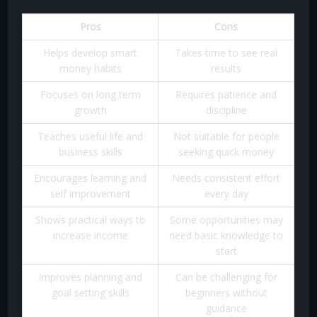
Pros
Cons
Helps develop smart
Takes time to see real
money habits
results
Focuses on long term
Requires patience and
growth
discipline
Teaches useful life and
Not suitable for people
business skills
seeking quick money
Encourages learning and
Needs consistent effort
self improvement
every day
Shows practical ways to
Some opportunities may
increase income
need basic knowledge to
start
Improves planning and
Can be challenging for
goal setting skills
beginners without
guidance