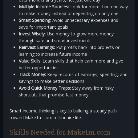
Multiple Income Sources:
Look for more than one way
to make money instead of depending on only one
Smart Spending:
Avoid unnecessary expenses and
save for important goals
Invest Wisely:
Use money to grow more money
through safe and smart investments
Reinvest Earnings:
Put profits back into projects or
learning to increase future income
Value Skills:
Learn skills that help earn more and give
better opportunities
Track Money:
Keep records of earnings, spending, and
savings to make better decisions
Avoid Quick Money Traps:
Stay away from risky
shortcuts that promise fast money
Smart income thinking is key to building a steady path
toward Make1m.com millionaire life.
Skills Needed for Make1m.com