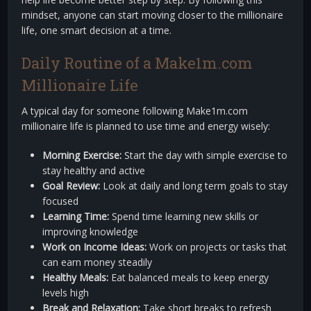
mindset, anyone can start moving closer to the millionaire
life, one smart decision at a time.
Daily Routine of a Make1m.com
Millionaire Life
A typical day for someone following Make1m.com
millionaire life is planned to use time and energy wisely:
Morning Exercise:
Start the day with simple exercise to
stay healthy and active
Goal Review:
Look at daily and long term goals to stay
focused
Learning Time:
Spend time learning new skills or
improving knowledge
Work on Income Ideas:
Work on projects or tasks that
can earn money steadily
Healthy Meals:
Eat balanced meals to keep energy
levels high
Break and Relaxation:
Take short breaks to refresh