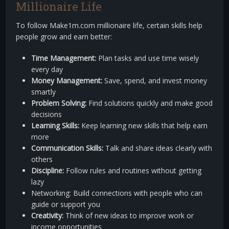
Millionaire Life
To follow Make1m.com millionaire life, certain skills help
people grow and earn better:
Time Management:
Plan tasks and use time wisely
every day
Money Management:
Save, spend, and invest money
smartly
Problem Solving:
Find solutions quickly and make good
decisions
Learning Skills:
Keep learning new skills that help earn
more
Communication Skills:
Talk and share ideas clearly with
others
Discipline:
Follow rules and routines without getting
lazy
Networking: Build connections with people who can
guide or support you
Creativity:
Think of new ideas to improve work or
income opportunities