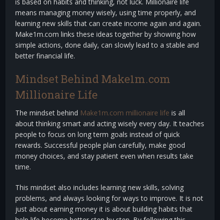
is based on habits and thinking, not luck. Millionaire life
means managing money wisely, using time properly, and
learning new skills that can create income again and again.
Make1m.com links these ideas together by showing how
simple actions, done daily, can slowly lead to a stable and
better financial life.
Mindset Behind Make1m.com
Millionaire Life
The mindset behind
Make1m.com millionaire life
is all
about thinking smart and acting wisely every day. It teaches
people to focus on long term goals instead of quick
rewards. Successful people plan carefully, make good
money choices, and stay patient even when results take
time.
This mindset also includes learning new skills, solving
problems, and always looking for ways to improve. It is not
just about earning money it is about building habits that
help life become better step by step. By following this