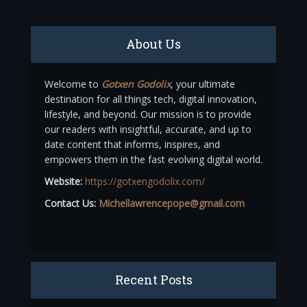
About Us
Welcome to
Gotxen Godolix
, your ultimate
destination for all things tech, digital innovation,
lifestyle, and beyond. Our mission is to provide
our readers with insightful, accurate, and up to
date content that informs, inspires, and
empowers them in the fast evolving digital world.
Website:
https://gotxengodolix.com/
Contact Us:
Michellawrencepope@gmail.com
Recent Posts