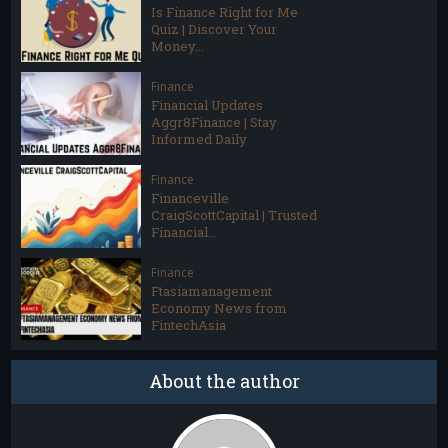
Is Finance Right for Me
Quiz | Discover Your
Money...
Finance
Financial Updates
Aggr8Finance | Stay
Informed Daily
Finance
Financeville
CraigScottCapital | Trusted
Financial...
Finance
Ftasiamanagement
Economy News from
FintechAsia
About the author