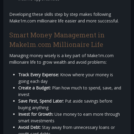
Developing these skills step by step makes following
Make1m.com millionaire life easier and more successful.
Smart Money Management in
Make1m.com Millionaire Life
Managing money wisely is a key part of Make1m.com
millionaire life to grow wealth and avoid problems:
Track Every Expense:
Know where your money is
going each day
Create a Budget:
Plan how much to spend, save, and
invest
Save First, Spend Later:
Put aside savings before
buying anything
Invest for Growth:
Use money to earn more through
smart investments
Avoid Debt:
Stay away from unnecessary loans or
credit card debts