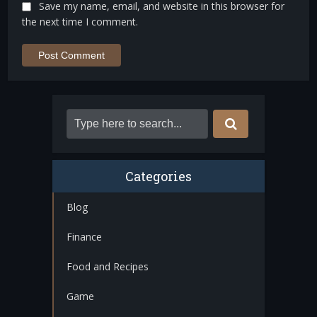
Save my name, email, and website in this browser for
the next time I comment.
Categories
Blog
Finance
Food and Recipes
Game