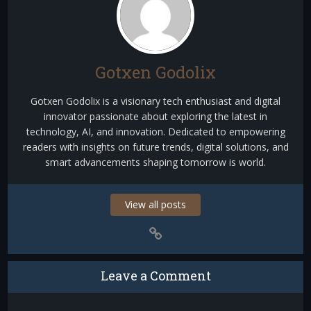
Gotxen Godolix
Gotxen Godolix is a visionary tech enthusiast and digital
innovator passionate about exploring the latest in
technology, AI, and innovation. Dedicated to empowering
readers with insights on future trends, digital solutions, and
smart advancements shaping tomorrow is world.
View all posts
Leave a Comment