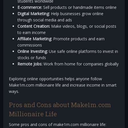
students worldwide
E-commerce:
Sell products or handmade items online
Digital Marketing:
Help businesses grow online
through social media and ads
Content Creation:
Make videos, blogs, or social posts
to earn income
Affiliate Marketing:
Promote products and earn
commissions
Online Investing:
Use safe online platforms to invest in
stocks or funds
Remote Jobs:
Work from home for companies globally
Exploring online opportunities helps anyone follow
Make1m.com millionaire life and increase income in smart
ways.
Pros and Cons about Make1m.com
Millionaire Life
Some pros and cons of make1m.com millionaire life: