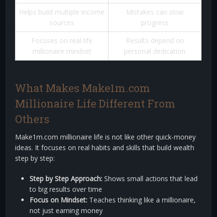
Helps build multiple income
Mistakes can slow
sources
progress
Focuses on real life
Results depend on
millionaire mindset
personal dedication
What Makes Make1m.com
Millionaire Life Different From
Others
Make1m.com millionaire life is not like other quick-money
ideas. It focuses on real habits and skills that build wealth
step by step:
Step by Step Approach:
Shows small actions that lead
to big results over time
Focus on Mindset:
Teaches thinking like a millionaire,
not just earning money