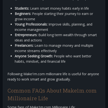
Students:
Learn smart money habits early in life
Beginners:
People starting their journey to earn or
grow income
Young Professionals:
Improve skills, planning, and
income management
Entrepreneurs:
Build long term wealth through smart
ideas and actions
Freelancers:
Learn to manage money and multiple
income streams effectively
Anyone Seeking Growth:
People who want better
habits, mindset, and financial life
Following Make1m.com millionaire life is useful for anyone
ready to work smart and grow gradually.
Common FAQs About Make1m.com
Millionaire Life
Some faqs of Make1m.com Millionaire Life: