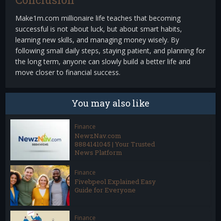
Make1m.com millionaire life teaches that becoming
successful is not about luck, but about smart habits,
learning new skills, and managing money wisely. By
following small daily steps, staying patient, and planning for
the long term, anyone can slowly build a better life and
move closer to financial success.
You may also like
Finance
NewzNav.com
8884141045 | Your Trusted
News Platform
Finance
Fivebpeol Explained Easy
Guide for Everyone
Finance