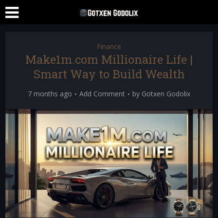
Finance
Make1m.com Millionaire Life |
Smart Way to Build Wealth
7 months ago
Add Comment
by
Gotxen Godolix